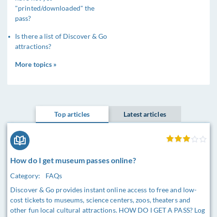
"printed/downloaded" the
pass?
Is there a list of Discover & Go
attractions?
More topics »
Top articles
Latest articles
How do I get museum passes online?
Category:
FAQs
Discover & Go provides instant online access to free and low-
cost tickets to museums, science centers, zoos, theaters and
other fun local cultural attractions. HOW DO I GET A PASS? Log