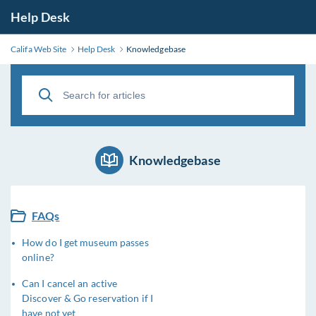
Help Desk
Califa Web Site
Help Desk
Knowledgebase
Knowledgebase
FAQs
How do I get museum passes
online?
Can I cancel an active
Discover & Go reservation if I
have not yet