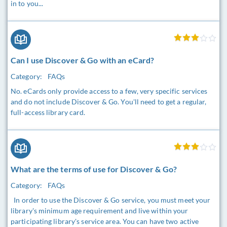
in to you...
Can I use Discover & Go with an eCard?
Category:
FAQs
No. eCards only provide access to a few, very specific services
and do not include Discover & Go. You'll need to get a regular,
full-access library card.
What are the terms of use for Discover & Go?
Category:
FAQs
In order to use the Discover & Go service, you must meet your
library's minimum age requirement and live within your
participating library's service area. You can have two active