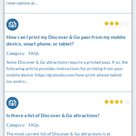
reservations at...
How can I print my Discover & Go pass from my mobile
device, smart phone, or tablet?
Category:
FAQs
Some Discover & Go attractions require a printed pass. If so, the
following article provides instructions for printing from your
mobile device: https://gizmodo.com/how-print-phone-tablet-
ios-andro...
Is there a list of Discover & Go attractions?
Category:
FAQs
The most current list of Discover & Go attractions is at